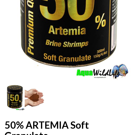
50% ARTEMIA Soft