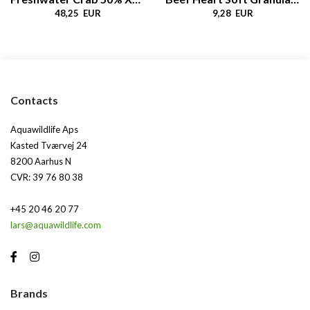
48,25 EUR
9,28 EUR
Contacts
Aquawildlife Aps
Kasted Tværvej 24
8200 Aarhus N
CVR: 39 76 80 38
+45 20 46 20 77
lars@aquawildlife.com
Brands