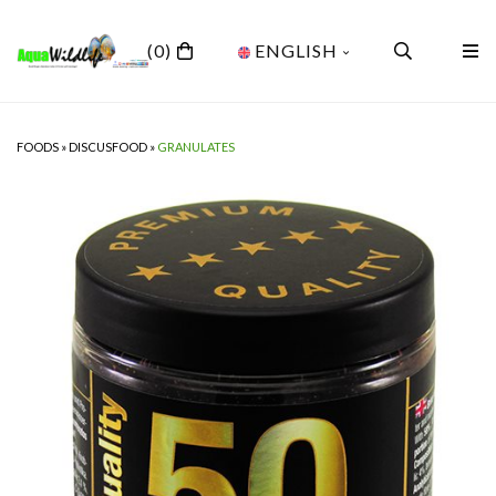
(0)
ENGLISH
FOODS
»
DISCUSFOOD
»
GRANULATES