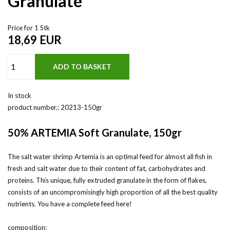
Granulate
Price for 1 Stk
18,69
EUR
In stock
product number.:
20213-150gr
50% ARTEMIA Soft Granulate, 150gr
The salt water shrimp Artemia is an optimal feed for almost all fish in
fresh and salt water due to their content of fat, carbohydrates and
proteins. This unique, fully extruded granulate in the form of flakes,
consists of an uncompromisingly high proportion of all the best quality
nutrients. You have a complete feed here!
composition: