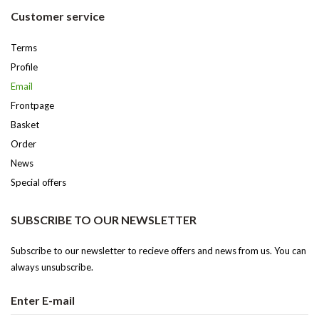
Customer service
Terms
Profile
Email
Frontpage
Basket
Order
News
Special offers
SUBSCRIBE TO OUR NEWSLETTER
Subscribe to our newsletter to recieve offers and news from us. You can
always unsubscribe.