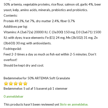
50% artemia, vegetable proteins, rice flour, salmon oil, garlic 4%, beer
yeast, kelp, amino acids, minerals, prebiotics and probiotics.
Contents:
Protein 49.3%, fat 7%, dry matter 2.4%, fiber 0.7%
Additives per kg:
Vitamins: A (3a672a) 20000 IU, C (3a300) 150 mg, D3 (3a671) 1500
IU; with dyes; trace elements: Fe (E1) 24 mg, Mn (3b502) 31 mg, Zn
(3b603) 30 mg; with antioxidants.
Fodringsråd:
Feed 2-3 times a day as much as fish eat within 2-5 minutes. Don't
overfoot!
Should be kept dry and cool.
Bedømmelse for
50% ARTEMIA Soft Granulate
Bedømmelse: 5 ud af 5 baseret på
1
stemmer
0 anmeldelser
This products hasn't been reviewed yet
Skriv en anmeldelse.