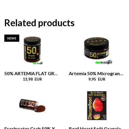
Related products
NEWS
50% ARTEMIA FLAT GRANULATE
Artemia 50% Microgranulate Soft
13,98 EUR
9,95 EUR
Freshwater Crab 50% XL Granulate Soft, 550gr
Beef Heart Soft Granulate XL 1.8 mm, 80gr