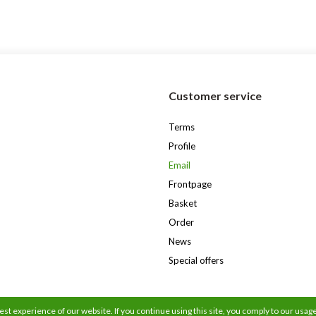
s
Customer service
Terms
Profile
Email
Frontpage
Basket
Order
News
Special offers
st experience of our website. If you continue using this site, you comply to our usage