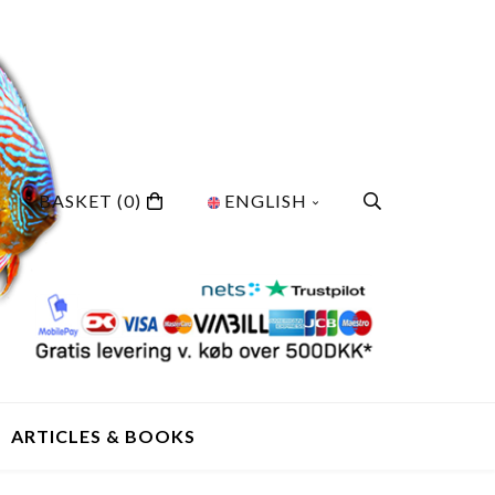
BASKET
(0)
ENGLISH
ARTICLES & BOOKS