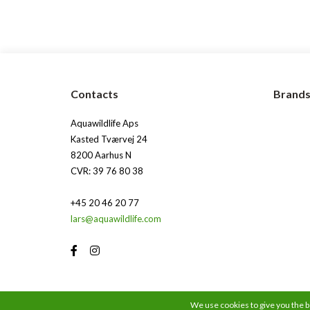
Contacts
Brand
Aquawildlife Aps
Kasted Tværvej 24
8200 Aarhus N
CVR: 39 76 80 38
+45 20 46 20 77
lars@aquawildlife.com
We use cookies to give you the be