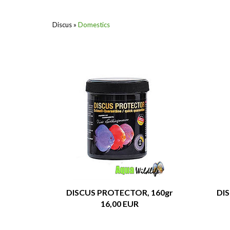
Discus
»
Domestics
DISCUS PROTECTOR, 160gr
DI
16,00 EUR