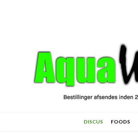
DISCUS
FOODS