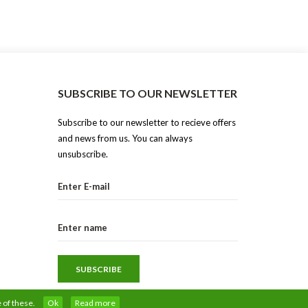
SUBSCRIBE TO OUR NEWSLETTER
Subscribe to our newsletter to recieve offers
and news from us. You can always
unsubscribe.
 of these.
Ok
Read more