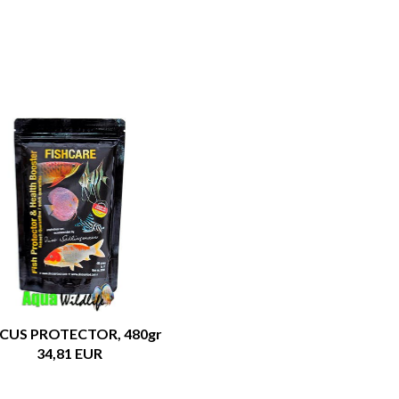
SCUS PROTECTOR, 480gr
34,81 EUR