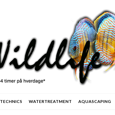
TECHNICS
WATERTREATMENT
AQUASCAPING