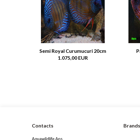
Semi Royal Curumucuri 20cm
P
1.075,00 EUR
Contacts
Brand
Aquawildlife Aps