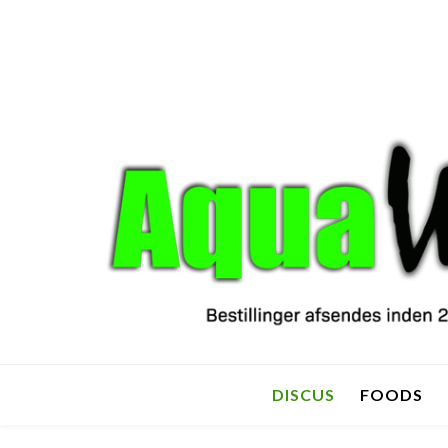
DISCUS
FOODS