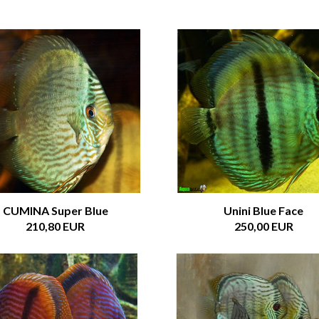
CUMINA Super Blue
Unini Blue Face
210,80 EUR
250,00 EUR