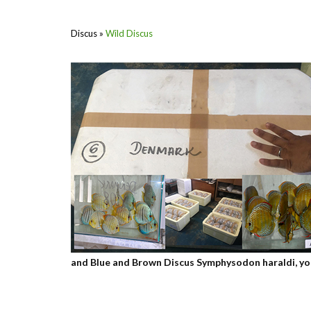
Discus
»
Wild Discus
and Blue and Brown Discus Symphysodon haraldi, you w