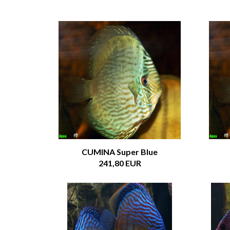
CUMINA Super Blue
241,80 EUR