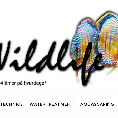
TECHNICS
WATERTREATMENT
AQUASCAPING