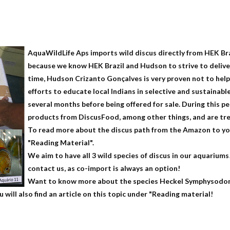
AquaWildLife Aps imports wild discus directly from HEK Br
because we know HEK Brazil and Hudson to strive to deliver
time, Hudson Crizanto Gonçalves is very proven not to help
efforts to educate local Indians in selective and sustainabl
several months before being offered for sale. During this p
products from DiscusFood, among other things, and are tr
To read more about the discus path from the Amazon to you
"Reading Material".
We aim to have all 3 wild species of discus in our aquariums!
contact us, as co-import is always an option!
Want to know more about the species Heckel Symphysodon
ill also find an article on this topic under "Reading material!