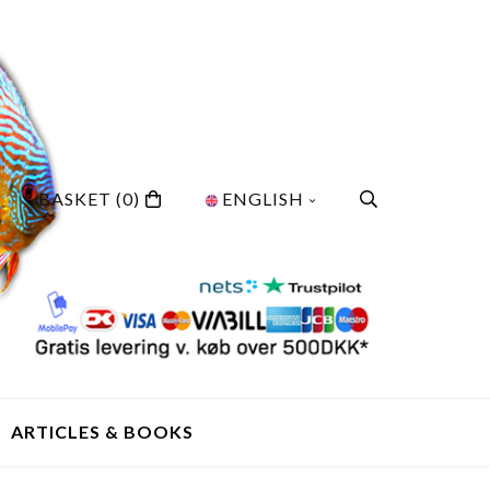
BASKET
(0)
ENGLISH
ARTICLES & BOOKS