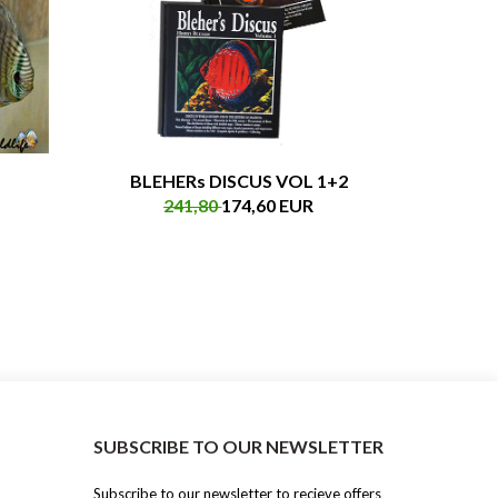
BLEHERs DISCUS VOL 1+2
241,80
174,60 EUR
SUBSCRIBE TO OUR NEWSLETTER
Subscribe to our newsletter to recieve offers