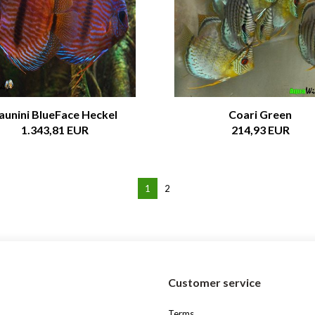
aunini BlueFace Heckel
Coari Green
1.343,81 EUR
214,93 EUR
1
2
s
Customer service
Terms