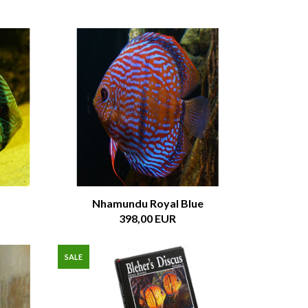
Nhamundu Royal Blue
398,00 EUR
SALE