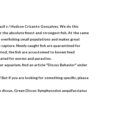
azil v / Hudson Crizanto Gonçalves. We do this
 the absolute finest and strongest fish. At the same
 overfishing small populations and makes great
e capture. Newly caught fish are quarantined for
eriod, the fish are accustomed to known feed
eated for worms and parasites.
r aquarium, find an article "Discus Behavior" under
 But if you are looking for something specific, please
 discus, Green Discus Symphysodon aequifasciatus