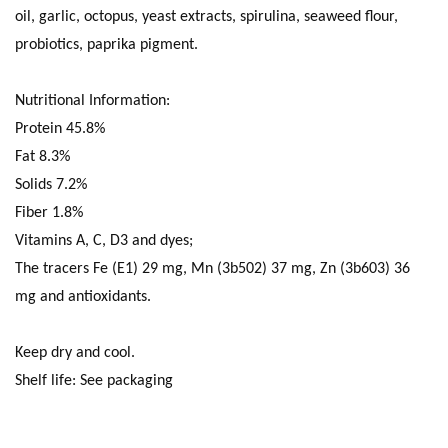
oil, garlic, octopus, yeast extracts, spirulina, seaweed flour,
probiotics, paprika pigment.
Nutritional Information:
Protein 45.8%
Fat 8.3%
Solids 7.2%
Fiber 1.8%
Vitamins A, C, D3 and dyes;
The tracers Fe (E1) 29 mg, Mn (3b502) 37 mg, Zn (3b603) 36
mg and antioxidants.
Keep dry and cool.
Shelf life: See packaging