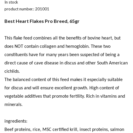
In stock
product number.:
201001
Best Heart Flakes Pro Breed, 65gr
This flake feed combines all the benefits of bovine heart, but
does NOT contain collagen and hemoglobin. These two
constituents have for many years been suspected of being a
direct cause of cave disease in discus and other South American
cichlids.
The balanced content of this feed makes it especially suitable
for discus and will ensure excellent growth. High content of
vegetable additives that promote fertility. Rich in vitamins and
minerals.
ingredients:
Beef proteins, rice, MSC certified krill, insect proteins, salmon