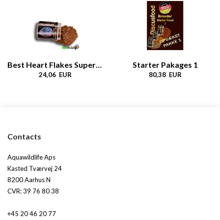
Best Heart Flakes Super Growth
Starter Pakages 1
24,06 EUR
80,38 EUR
Contacts
Aquawildlife Aps
Kasted Tværvej 24
8200 Aarhus N
CVR: 39 76 80 38
+45 20 46 20 77