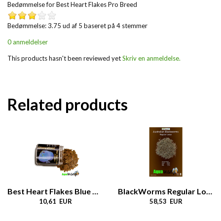
Bedømmelse for
Best Heart Flakes Pro Breed
Bedømmelse: 3.75 ud af 5 baseret på
4
stemmer
0 anmeldelser
This products hasn't been reviewed yet
Skriv en anmeldelse.
Related products
Best Heart Flakes Blue Dream
BlackWorms Regular Loose
10,61 EUR
58,53 EUR