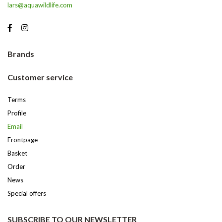
lars@aquawildlife.com
Brands
Customer service
Terms
Profile
Email
Frontpage
Basket
Order
News
Special offers
SUBSCRIBE TO OUR NEWSLETTER