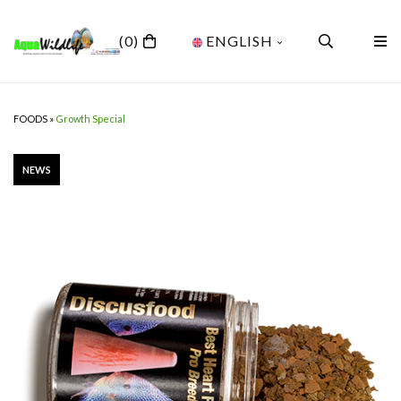
(0)
ENGLISH
FOODS
»
Growth Special
NEWS