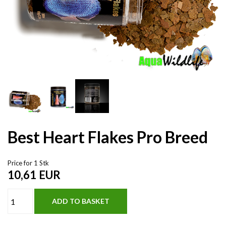
Best Heart Flakes Pro Breed
Price for 1 Stk
10,61
EUR