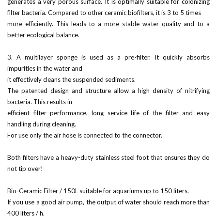
generates a very porous surface. It is optimally suitable for colonizing
filter bacteria. Compared to other ceramic biofilters, it is 3 to 5 times
more efficiently. This leads to a more stable water quality and to a
better ecological balance.
3. A multilayer sponge is used as a pre-filter. It quickly absorbs
impurities in the water and
it effectively cleans the suspended sediments.
The patented design and structure allow a high density of nitrifying
bacteria. This results in
efficient filter performance, long service life of the filter and easy
handling during cleaning.
For use only the air hose is connected to the connector.
Both filters have a heavy-duty stainless steel foot that ensures they do
not tip over!
Bio-Ceramic Filter / 150L suitable for aquariums up to 150 liters.
If you use a good air pump, the output of water should reach more than
400 liters / h.