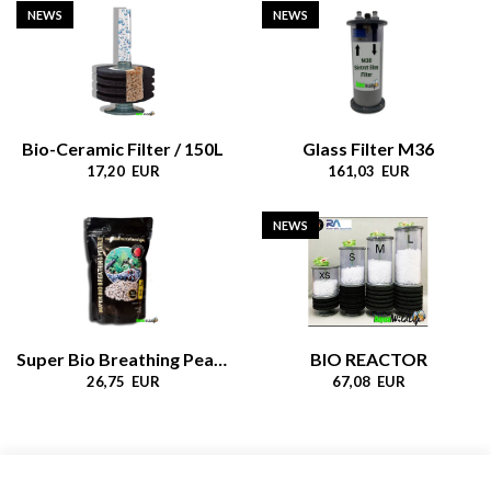
NEWS
NEWS
Bio-Ceramic Filter / 150L
Glass Filter M36
17,20 EUR
161,03 EUR
NEWS
Super Bio Breathing Pearls
BIO REACTOR
26,75 EUR
67,08 EUR