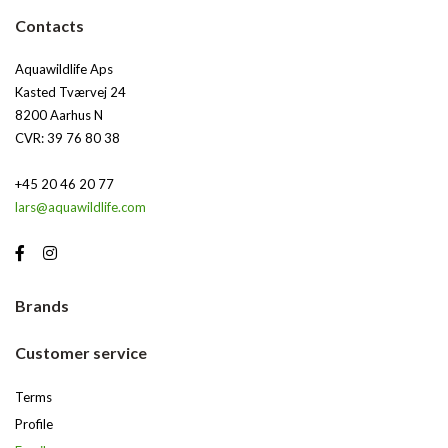
Contacts
Aquawildlife Aps
Kasted Tværvej 24
8200 Aarhus N
CVR: 39 76 80 38
+45 20 46 20 77
lars@aquawildlife.com
Brands
Customer service
Terms
Profile