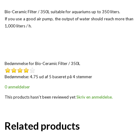
Bio-Ceramic Filter / 350L suitable for aquariums up to 350 liters.
If you use a good air pump, the output of water should reach more than
1,000 liters / h.
Bedømmelse for
Bio-Ceramic Filter / 350L
Bedømmelse: 4.75 ud af 5 baseret på
4
stemmer
0 anmeldelser
This products hasn't been reviewed yet
Skriv en anmeldelse.
Related products