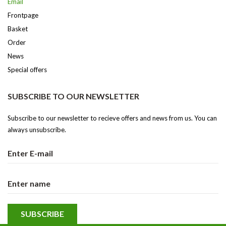
Email
Frontpage
Basket
Order
News
Special offers
SUBSCRIBE TO OUR NEWSLETTER
Subscribe to our newsletter to recieve offers and news from us. You can
always unsubscribe.