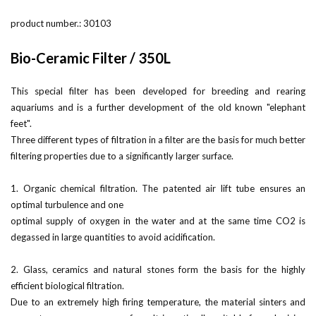
product number.:
30103
Bio-Ceramic Filter / 350L
This special filter has been developed for breeding and rearing
aquariums and is a further development of the old known "elephant
feet".
Three different types of filtration in a filter are the basis for much better
filtering properties due to a significantly larger surface.
1. Organic chemical filtration. The patented air lift tube ensures an
optimal turbulence and one
optimal supply of oxygen in the water and at the same time CO2 is
degassed in large quantities to avoid acidification.
2. Glass, ceramics and natural stones form the basis for the highly
efficient biological filtration.
Due to an extremely high firing temperature, the material sinters and