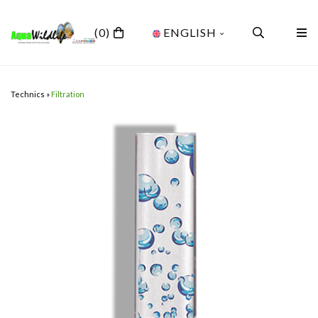
(0)
ENGLISH
Technics
»
Filtration