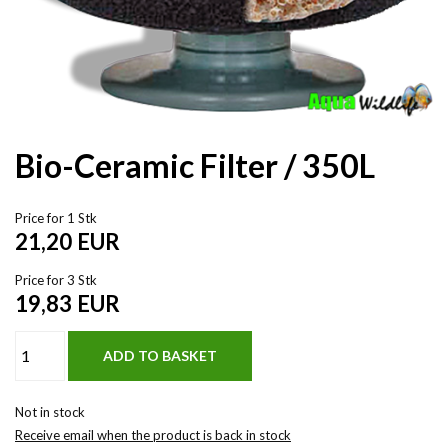
Bio-Ceramic Filter / 350L
Price for 1 Stk
21,20
EUR
Price for 3 Stk
19,83
EUR
Not in stock
Receive email when the product is back in stock