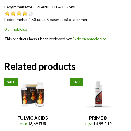
Bedømmelse for
ORGANIC CLEAR 125ml
Bedømmelse: 4.58 ud af 5 baseret på
6
stemmer
0 anmeldelser
This products hasn't been reviewed yet
Skriv en anmeldelse.
Related products
SALE
SALE
FULVIC ACIDS
PRIME®
18,69 EUR
14,95 EUR
21,38
18,69