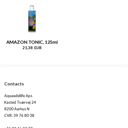
AMAZON TONIC, 125ml
21,38 EUR
Contacts
Aquawildlife Aps
Kasted Tværvej 24
8200 Aarhus N
CVR: 39 76 80 38