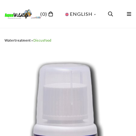
(0)
ENGLISH
Watertreatment
»
Discusfood