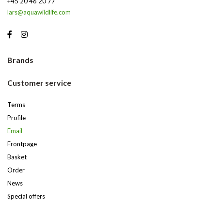
+45 20 46 20 77
lars@aquawildlife.com
Brands
Customer service
Terms
Profile
Email
Frontpage
Basket
Order
News
Special offers