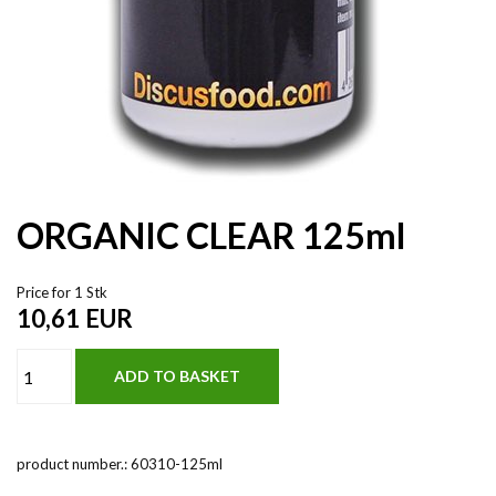
ORGANIC CLEAR 125ml
Price for 1 Stk
10,61
EUR
product number.:
60310-125ml