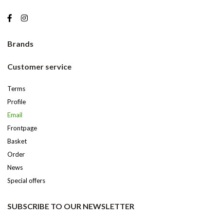
Brands
Customer service
Terms
Profile
Email
Frontpage
Basket
Order
News
Special offers
SUBSCRIBE TO OUR NEWSLETTER