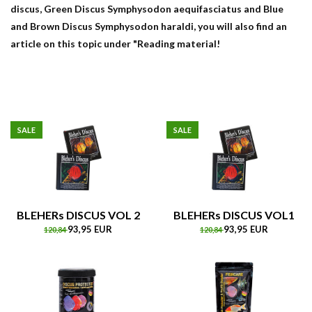
discus, Green Discus Symphysodon aequifasciatus and Blue
and Brown Discus Symphysodon haraldi, you will also find an
article on this topic under "Reading material!
SALE
SALE
BLEHERs DISCUS VOL 2
BLEHERs DISCUS VOL1
93,95 EUR
93,95 EUR
120,84
120,84