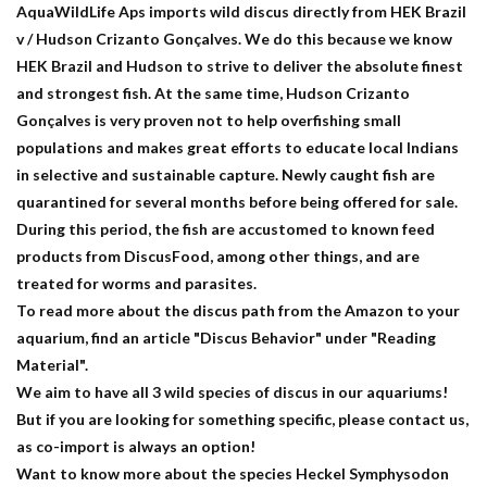
AquaWildLife Aps imports wild discus directly from HEK Brazil
v / Hudson Crizanto Gonçalves. We do this because we know
HEK Brazil and Hudson to strive to deliver the absolute finest
and strongest fish. At the same time, Hudson Crizanto
Gonçalves is very proven not to help overfishing small
populations and makes great efforts to educate local Indians
in selective and sustainable capture. Newly caught fish are
quarantined for several months before being offered for sale.
During this period, the fish are accustomed to known feed
products from DiscusFood, among other things, and are
treated for worms and parasites.
To read more about the discus path from the Amazon to your
aquarium, find an article "Discus Behavior" under "Reading
Material".
We aim to have all 3 wild species of discus in our aquariums!
But if you are looking for something specific, please contact us,
as co-import is always an option!
Want to know more about the species Heckel Symphysodon