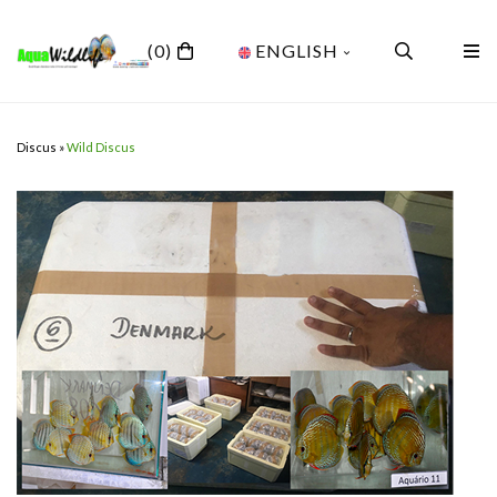
(0)
ENGLISH
Discus
»
Wild Discus