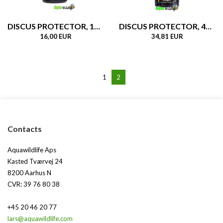
DISCUS PROTECTOR, 160gr
DISCUS PROTECTOR, 480gr
16,00 EUR
34,81 EUR
1
2
Contacts
Aquawildlife Aps
Kasted Tværvej 24
8200 Aarhus N
CVR: 39 76 80 38
+45 20 46 20 77
lars@aquawildlife.com