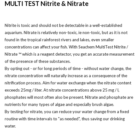
MULTI TEST Nitrite & Nitrate
Nitrite is toxic and should not be detectable in a well-established
aquarium. Nitrate is relatively non-toxic, ie non-toxic, but as it is not
found in the tropical rainforest rivers and lakes, even smaller
concentrations can affect your fish. With Seachem MultiTest Nitrite /
Nitrate ™ which is a reagent detector, you get an accurate measurement
of the presence of these substances.
By opting out - or for long periods of time - without water change, the
nitrate concentration will naturally increase as a consequence of the
nitrification process. Aim for water exchange when the nitrate content
exceeds 25mg / liter. At nitrate concentrations above 25 mg / l,
phosphates will most often also be present. Nitrate and phosphate are
nutrients for many types of algae and especially brush algae.
By testing for nitrate, you can reduce your water change from a fixed
routine with time intervals to "as needed", thus saving our drinking
water.