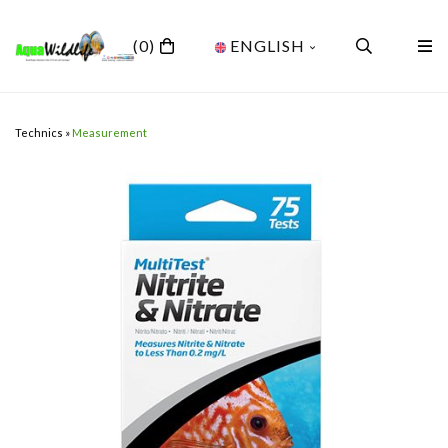
(0)
ENGLISH
Technics
»
Measurement