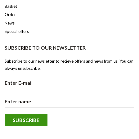
Basket
Order
News
Special offers
SUBSCRIBE TO OUR NEWSLETTER
Subscribe to our newsletter to recieve offers and news from us. You can
always unsubscribe.
We use cookies to give you the best experience of our website. If you continue using this
site, you comply to our usage of these.
Ok
Read more