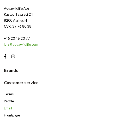
Aquawildlife Aps
Kasted Tværvej 24
8200 Aarhus N
CVR: 39 76 80 38
+45 20 46 20 77
lars@aquawildlife.com
Brands
Customer service
Terms
Profile
Email
Frontpage