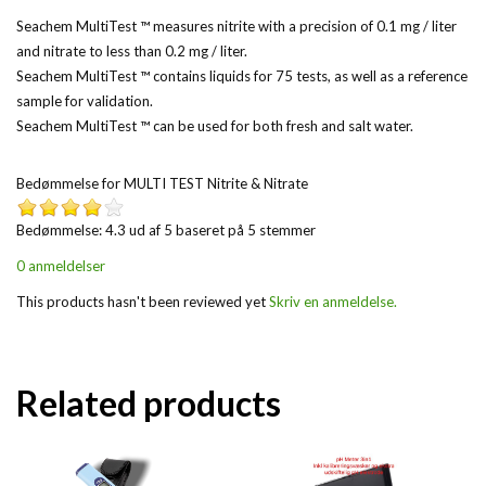
Seachem MultiTest ™ measures nitrite with a precision of 0.1 mg / liter
and nitrate to less than 0.2 mg / liter.
Seachem MultiTest ™ contains liquids for 75 tests, as well as a reference
sample for validation.
Seachem MultiTest ™ can be used for both fresh and salt water.
Bedømmelse for
MULTI TEST Nitrite & Nitrate
Bedømmelse: 4.3 ud af 5 baseret på
5
stemmer
0 anmeldelser
This products hasn't been reviewed yet
Skriv en anmeldelse.
Related products