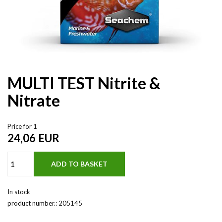
MULTI TEST Nitrite &
Nitrate
Price for 1
24,06
EUR
In stock
product number.:
205145