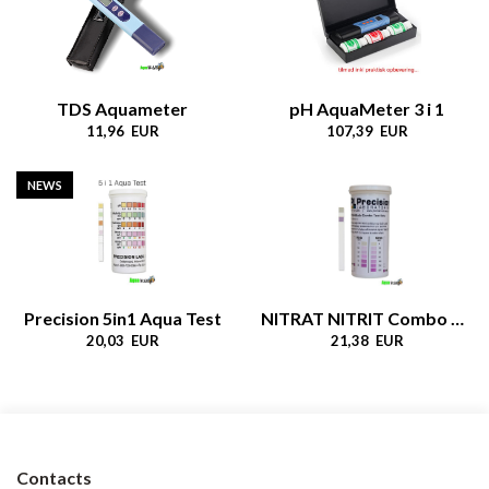
TDS Aquameter
pH AquaMeter 3 i 1
11,96 EUR
107,39 EUR
NEWS
Precision 5in1 Aqua Test
NITRAT NITRIT Combo Test
20,03 EUR
21,38 EUR
Contacts